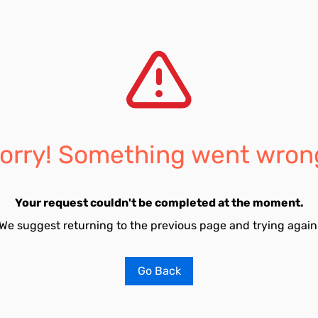
orry! Something went wron
Your request couldn't be completed at the moment.
We suggest returning to the previous page and trying again
Go Back