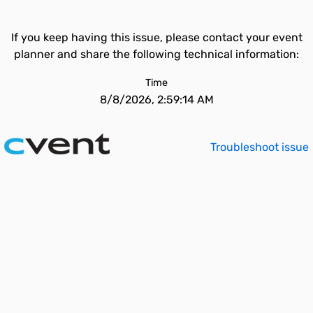
If you keep having this issue, please contact your event
planner and share the following technical information:
Time
8/8/2026, 2:59:14 AM
Troubleshoot issue